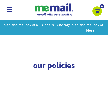
0
toggle
navigation
box at a
Get a 2GB storage plan and mailbox at a special price!
Le
More
our policies