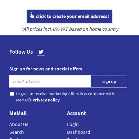
click to create your email address!
*All prices incl.
0
% VAT based on home country
Follow Us
Sign up for news and special offers
I agree to receive marketing offers in accordance with
MeMail's
Privacy Policy
.
MeMail
Account
About Us
Login
Search
Dashboard