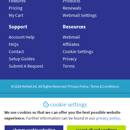
Features
Products
Pricing
Renewals
My Cart
Webmail Settings
Support
Resources
Account Help
Webmail
FAQs
Affiliates
Contact
Cookie Settings
Setup Guides
Privacy
Submit A Request
Terms
©
2026
MeMail
AG. All Rights Reserved |
Privacy Policy
|
Terms & Conditions
cookie settings
We use cookies so that we can offer you the best possible website
experience.
Further information can be found in our
privacy policy
.
change cookie selection
accept all and continue