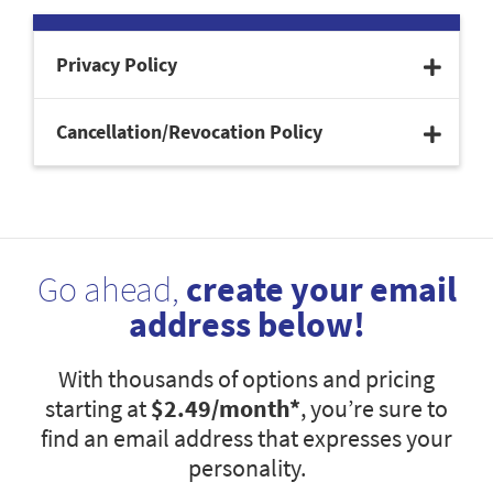
Privacy Policy
Cancellation/Revocation Policy
Go ahead,
create your email
address below!
With thousands of options and pricing
starting at
$2.49
/month*
, you’re sure to
find an email address that expresses your
personality.