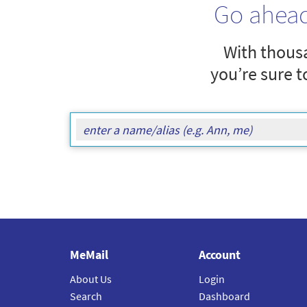
Go ahea
With thousa
you’re sure t
MeMail
Account
About Us
Login
Search
Dashboard