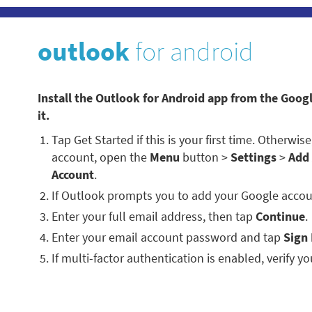
outlook
for android
Install the Outlook for Android app from the Goog
it.
Tap Get Started if this is your first time. Otherwi
account, open the
Menu
button >
Settings
>
Add
Account
.
If Outlook prompts you to add your Google accou
Enter your full email address, then tap
Continue
.
Enter your email account password and tap
Sign 
If multi-factor authentication is enabled, verify you