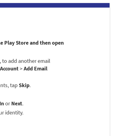
le Play Store and then open
se, to add another email
 Account
>
Add Email
nts, tap
Skip
.
In
or
Next
.
r identity.