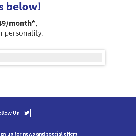
s below!
49
/month*
,
r personality.
ollow Us
ign up for news and special offers