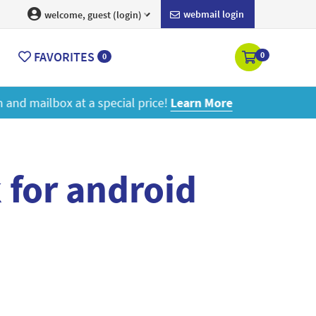
webmail login
welcome, guest (login)
FAVORITES
0
0
ore
 for android