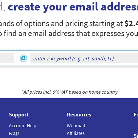
d,
create your email addres
nds of options and pricing starting at
$2.
o find an email address that expresses you
*All prices incl.
0
% VAT based on home country
Support
Resources
F
Account Help
Webmail
FAQs
Affiliates
S