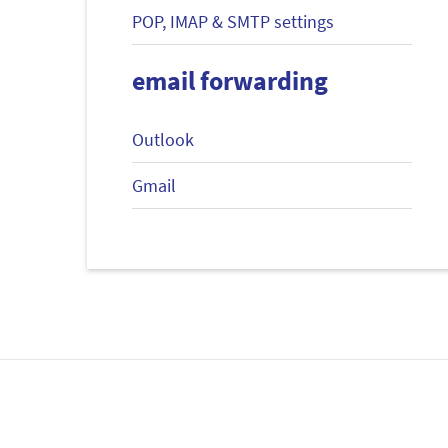
POP, IMAP & SMTP settings
email forwarding
Outlook
Gmail