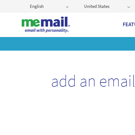
English
United States
FEAT
Get
add an emai