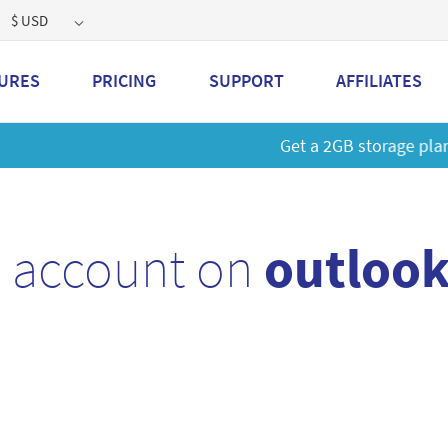
$ USD
URES
PRICING
SUPPORT
AFFILIATES
 a 2GB storage plan and mailbox at a special price!
Learn M
l account on
outlook