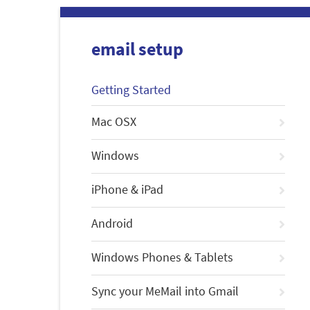
email setup
Getting Started
Mac OSX
Windows
iPhone & iPad
Android
Windows Phones & Tablets
Sync your MeMail into Gmail