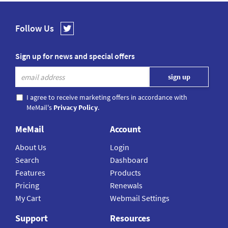
Follow Us
Sign up for news and special offers
I agree to receive marketing offers in accordance with
MeMail's
Privacy Policy
.
MeMail
Account
About Us
Login
Search
Dashboard
Features
Products
Pricing
Renewals
My Cart
Webmail Settings
Support
Resources