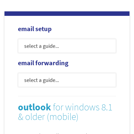
email setup
email forwarding
outlook
for windows 8.1
& older (mobile)