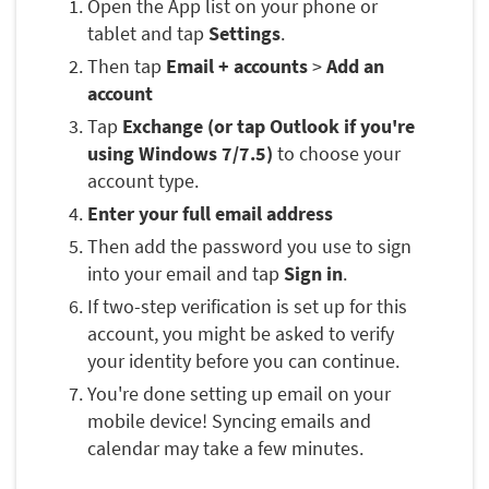
Open the App list on your phone or
tablet and tap
Settings
.
Then tap
Email + accounts
>
Add an
account
Tap
Exchange (or tap Outlook if you're
using Windows 7/7.5)
to choose your
account type.
Enter your full email address
Then add the password you use to sign
into your email and tap
Sign in
.
If two-step verification is set up for this
account, you might be asked to verify
your identity before you can continue.
You're done setting up email on your
mobile device! Syncing emails and
calendar may take a few minutes.