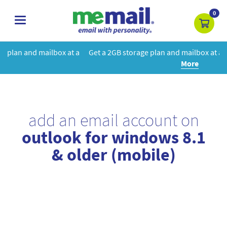
0
toggle
navigation
at a
Get a 2GB storage plan and mailbox at a special price!
Learn
More
add an email account on
outlook for windows 8.1
& older (mobile)