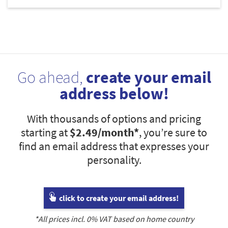
Go ahead,
create your email
address below!
With thousands of options and pricing
starting at
$2.49
/month*
, you’re sure to
find an email address that expresses your
personality.
click to create your email address!
*All prices incl.
0
% VAT based on home country