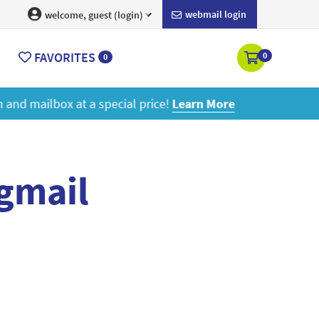
webmail login
welcome, guest (login)
FAVORITES
0
0
ore
 gmail