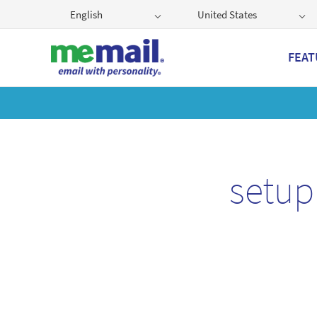
English
United States
FEAT
Get
setup