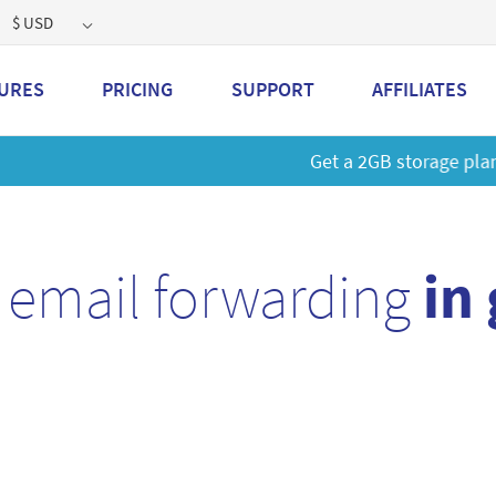
$ USD
URES
PRICING
SUPPORT
AFFILIATES
 a 2GB storage plan and mailbox at a special price!
Learn M
 email forwarding
in