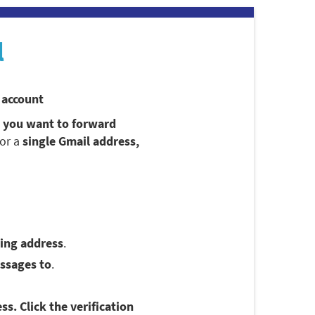
l
 account
t you want to forward
for a
single Gmail address,
ing address
.
ssages to
.
ss. Click the verification