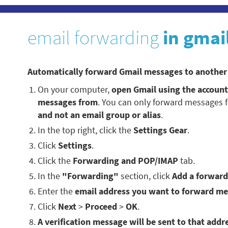
email forwarding
in gmai
Automatically forward Gmail messages to another
On your computer,
open Gmail using the accoun
messages from
. You can only forward messages 
and not an email group or alias
.
In the top right, click the
Settings Gear
.
Click
Settings
.
Click the
Forwarding and POP/IMAP
tab.
In the
"Forwarding"
section, click
Add a forward
Enter the
email address you want to forward me
Click
Next
>
Proceed
>
OK
.
A verification message will be sent to that addre