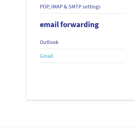
POP, IMAP & SMTP settings
email forwarding
Outlook
Gmail