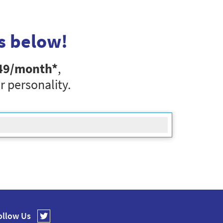
s below!
49
/month*
,
r personality.
ollow Us