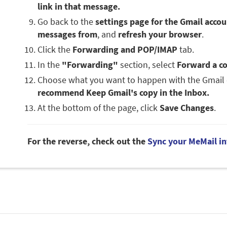
link in that message.
Go back to the
settings page for the Gmail acco
messages from
, and
refresh your browser
.
Click the
Forwarding and POP/IMAP
tab.
In the
"Forwarding"
section, select
Forward a co
Choose what you want to happen with the Gmail 
recommend Keep Gmail's copy in the Inbox.
At the bottom of the page, click
Save Changes
.
For the reverse, check out the
Sync your MeMail in