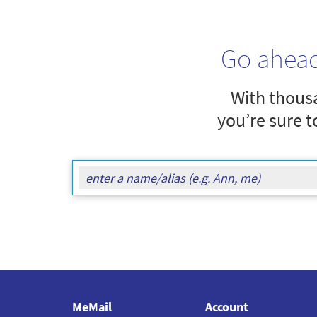
Go ahea
With thousa
you’re sure t
MeMail
Account