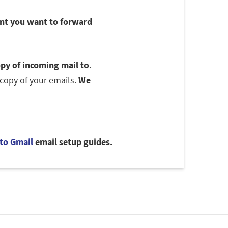
unt you want to forward
py of incoming mail to
.
copy of your emails.
We
to Gmail
email setup guides.