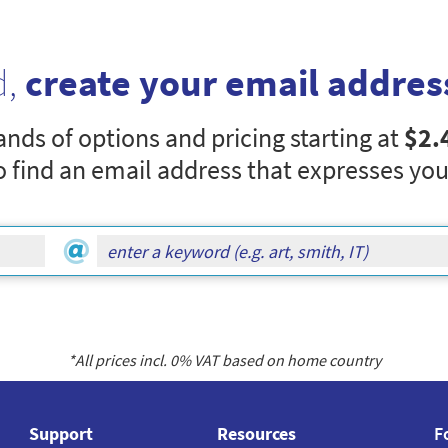
d,
create your email addres
nds of options and pricing starting at
$2.
o find an email address that expresses you
*All prices incl.
0
% VAT based on home country
Support
Resources
F