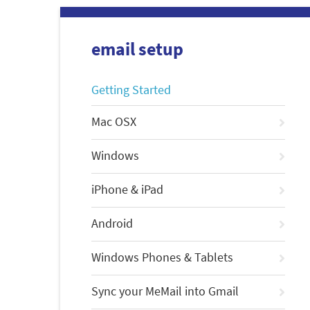
email setup
Getting Started
Mac OSX
Windows
iPhone & iPad
Android
Windows Phones & Tablets
Sync your MeMail into Gmail