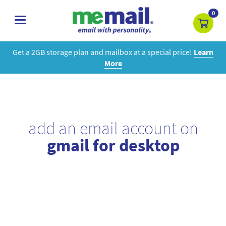
0
toggle
navigation
Get a 2GB storage plan and mailbox at a special price!
Learn
More
add an email account on
gmail for desktop