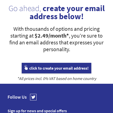
Go ahead,
create your email
address below!
With thousands of options and pricing
starting at
$2.49
/month*
, you’re sure to
find an email address that expresses your
personality.
click to create your email address!
*All prices incl.
0
% VAT based on home country
Follow Us
Sign up for news and special offers