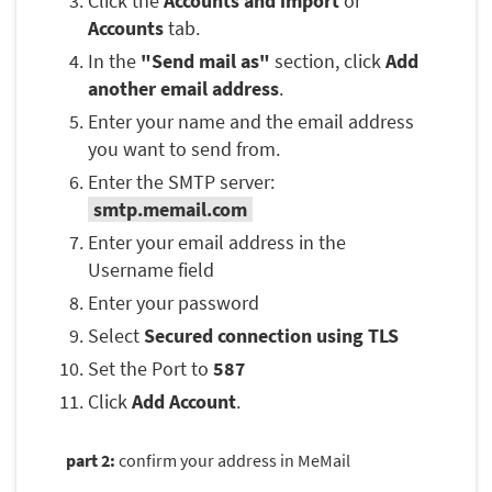
Click the
Accounts and import
or
Accounts
tab.
In the
"Send mail as"
section, click
Add
another email address
.
Enter your name and the email address
you want to send from.
Enter the SMTP server:
smtp.memail.com
Enter your email address in the
Username field
Enter your password
Select
Secured connection using TLS
Set the Port to
587
Click
Add Account
.
part 2:
confirm your address in MeMail